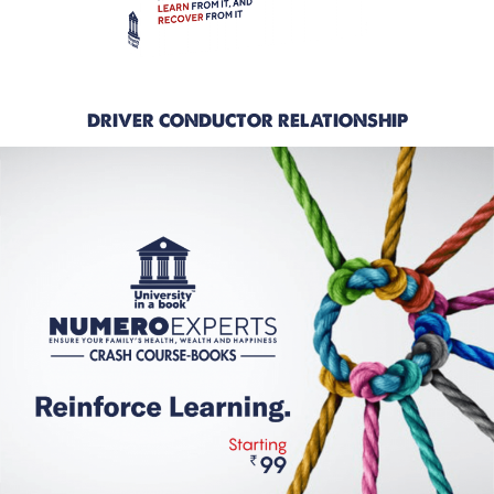
DRIVER CONDUCTOR RELATIONSHIP