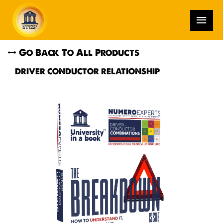
Go Back To All Products
DRIVER CONDUCTOR RELATIONSHIP