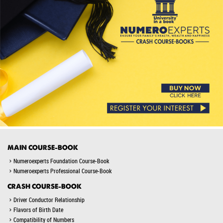
MAIN COURSE-BOOK
Numeroexperts Foundation Course-Book
Numeroexperts Professional Course-Book
CRASH COURSE-BOOK
Driver Conductor Relationship
Flavors of Birth Date
Compatibility of Numbers