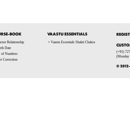
URSE-BOOK
VAASTU ESSENTIALS
REGIST
ctor Relationship
Vaastu Essentials Shakti Chakra
CUSTO
rth Date
(+91) 727
y of Numbers
(Monday t
 Correction
© 2012-