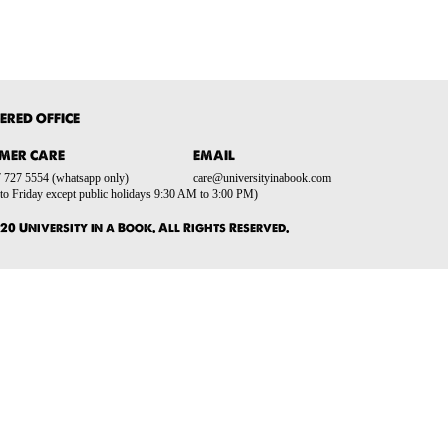
ERED OFFICE
MER CARE
EMAIL
 727 5554 (whatsapp only)
care@universityinabook.com
o Friday except public holidays 9:30 AM to 3:00 PM)
20 University in a Book. All Rights Reserved.