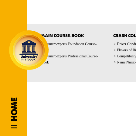
MAIN COURSE-BOOK
CRASH CO
Numeroexperts Foundation Course-
Driver Condu
Book
Flavors of Bi
Numeroexperts Professional Course-
Compatibilit
Book
Name Number
HOME